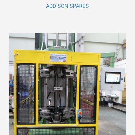
ADDISON SPARES