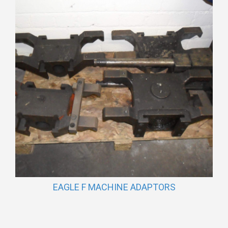
EAGLE F MACHINE ADAPTORS