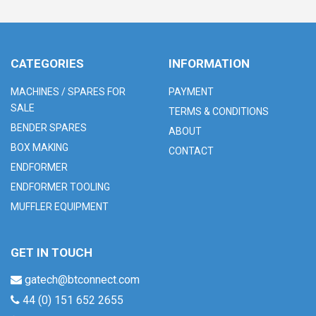
CATEGORIES
INFORMATION
MACHINES / SPARES FOR
PAYMENT
SALE
TERMS & CONDITIONS
BENDER SPARES
ABOUT
BOX MAKING
CONTACT
ENDFORMER
ENDFORMER TOOLING
MUFFLER EQUIPMENT
GET IN TOUCH
gatech@btconnect.com
44 (0) 151 652 2655