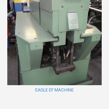
EAGLE EF MACHINE