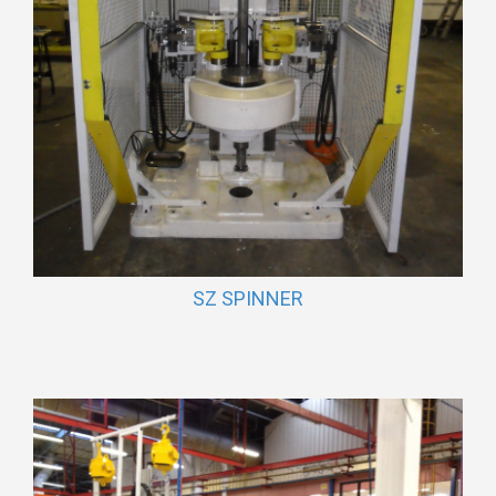
SZ SPINNER