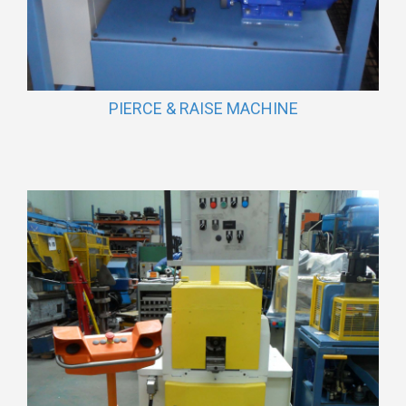
PIERCE & RAISE MACHINE