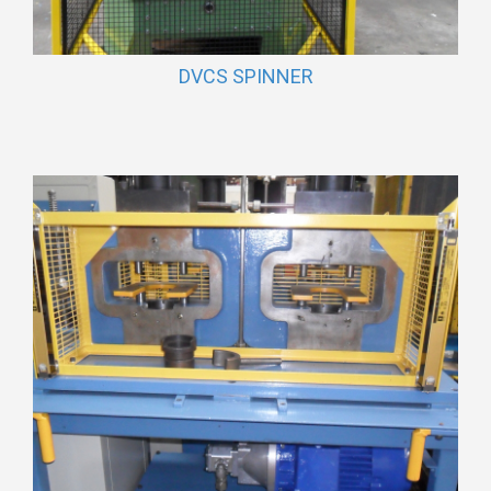
DVCS SPINNER