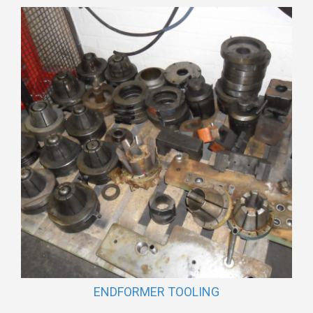
ENDFORMER TOOLING