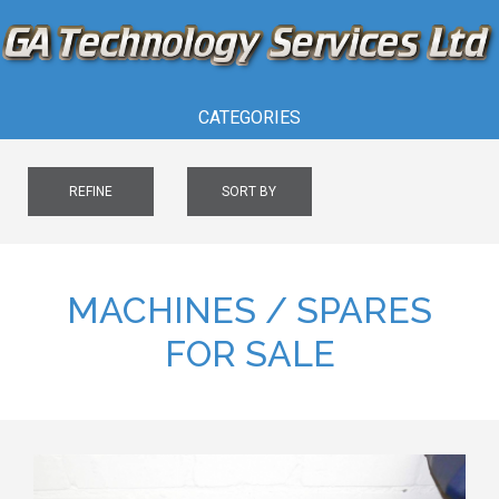
CATEGORIES
REFINE
SORT BY
MACHINES / SPARES
FOR SALE