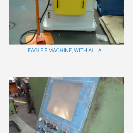
EAGLE F MACHINE, WITH ALL A...