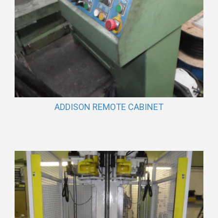
ADDISON REMOTE CABINET