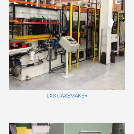
LXS CASEMAKER