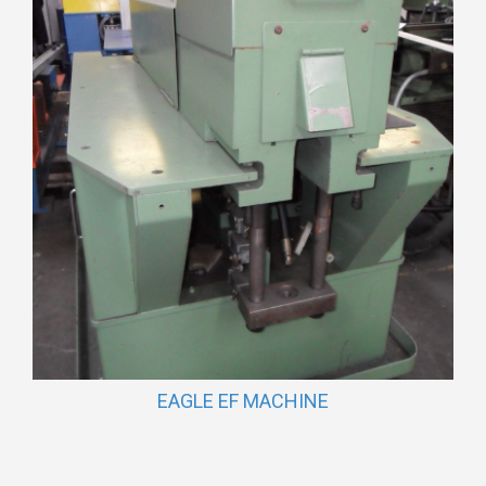
EAGLE EF MACHINE