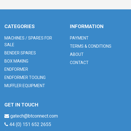
CATEGORIES
INFORMATION
MACHINES / SPARES FOR
PAYMENT
SALE
TERMS & CONDITIONS
BENDER SPARES
ABOUT
BOX MAKING
CONTACT
ENDFORMER
ENDFORMER TOOLING
MUFFLER EQUIPMENT
GET IN TOUCH
gatech@btconnect.com
44 (0) 151 652 2655