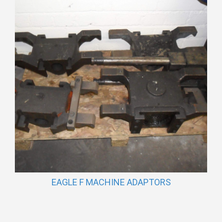
EAGLE F MACHINE ADAPTORS