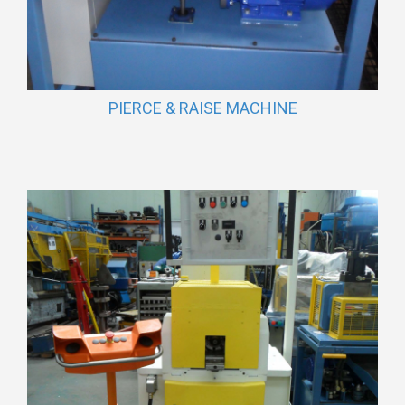
PIERCE & RAISE MACHINE