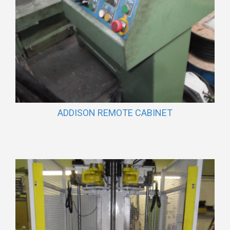
ADDISON REMOTE CABINET