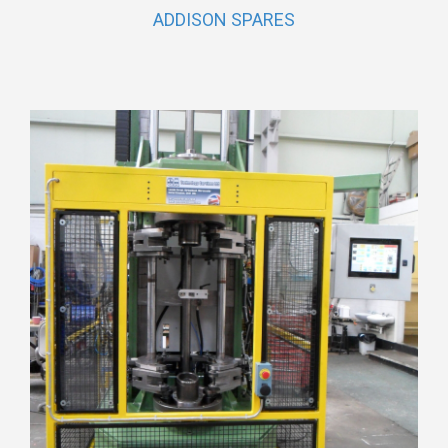
ADDISON SPARES