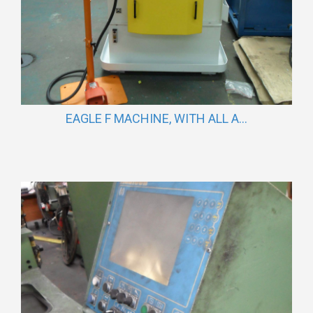
EAGLE F MACHINE, WITH ALL A...