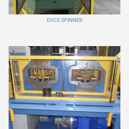
DVCS SPINNER