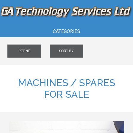
CATEGORIES
REFINE
SORT BY
MACHINES / SPARES
FOR SALE