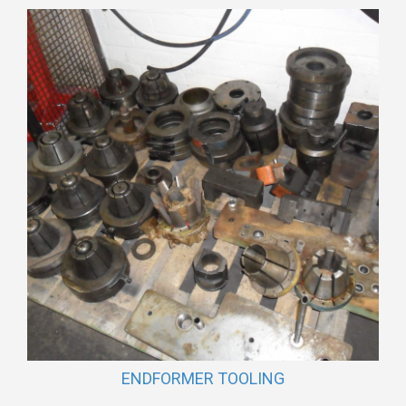
ENDFORMER TOOLING