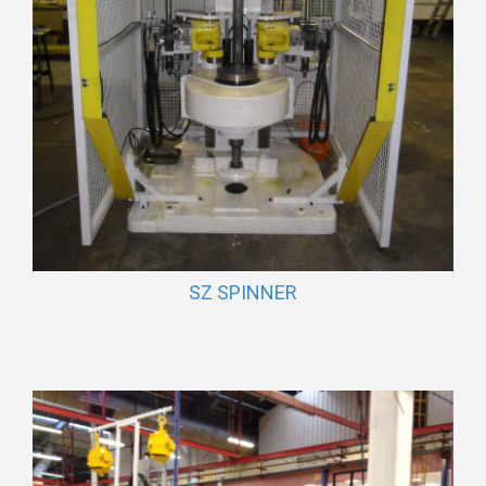
SZ SPINNER