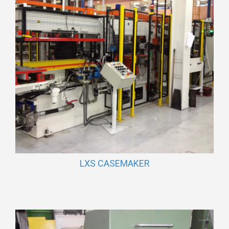
LXS CASEMAKER