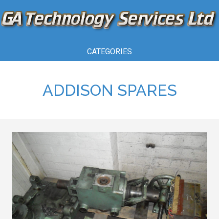
CATEGORIES
ADDISON SPARES