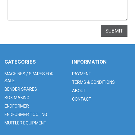
SUBMIT
CATEGORIES
INFORMATION
MACHINES / SPARES FOR
PAYMENT
SALE
TERMS & CONDITIONS
BENDER SPARES
ABOUT
BOX MAKING
CONTACT
ENDFORMER
ENDFORMER TOOLING
MUFFLER EQUIPMENT