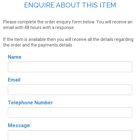
ENQUIRE ABOUT THIS ITEM
Please complete the order enquiry form below. You will receive an
email with 48 hours with a response.
If the item is available then you will receive all the details regarding
the order and the payments details
Name
Email
Telephone Number
Message