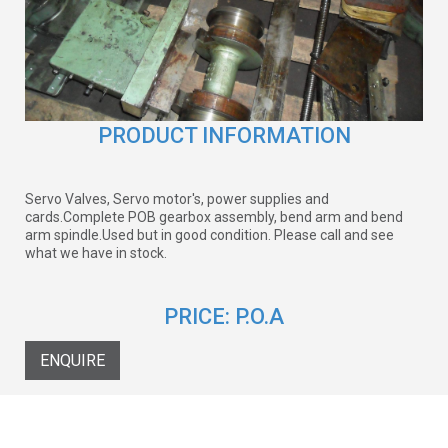
PRODUCT INFORMATION
Servo Valves, Servo motor's, power supplies and
cards.Complete POB gearbox assembly, bend arm and bend
arm spindle.Used but in good condition. Please call and see
what we have in stock.
PRICE:
P.O.A
ENQUIRE