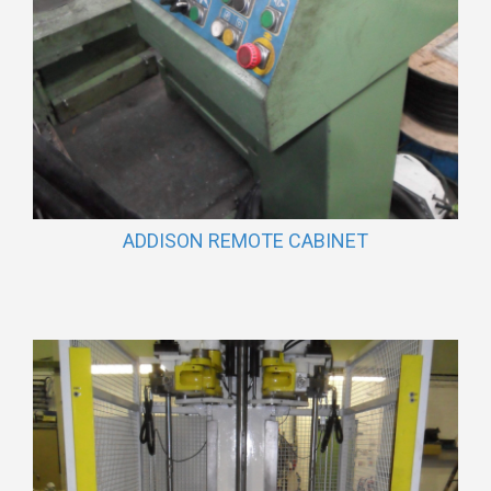
ADDISON REMOTE CABINET