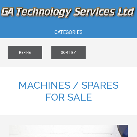
CATEGORIES
REFINE
SORT BY
MACHINES / SPARES
FOR SALE