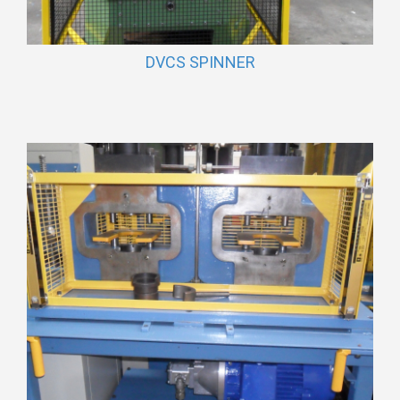
DVCS SPINNER