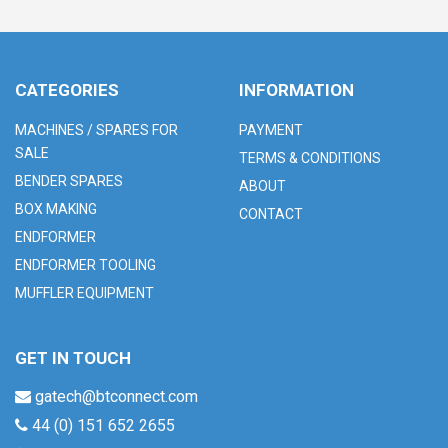
CATEGORIES
INFORMATION
MACHINES / SPARES FOR
PAYMENT
SALE
TERMS & CONDITIONS
BENDER SPARES
ABOUT
BOX MAKING
CONTACT
ENDFORMER
ENDFORMER TOOLING
MUFFLER EQUIPMENT
GET IN TOUCH
gatech@btconnect.com
44 (0) 151 652 2655