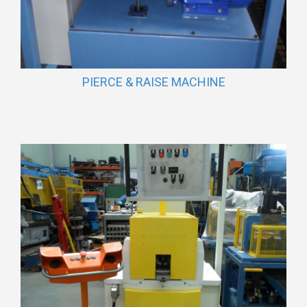
PIERCE & RAISE MACHINE