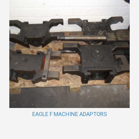
EAGLE F MACHINE ADAPTORS