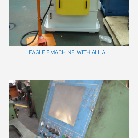
EAGLE F MACHINE, WITH ALL A...