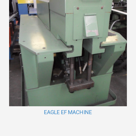
EAGLE EF MACHINE