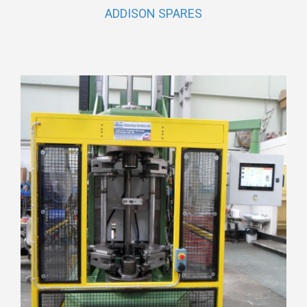
ADDISON SPARES