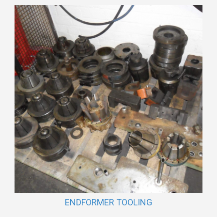
ENDFORMER TOOLING