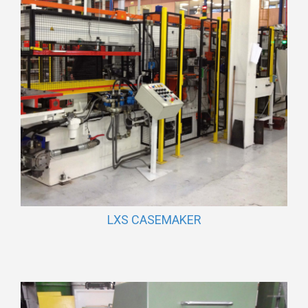
LXS CASEMAKER