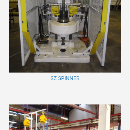
SZ SPINNER