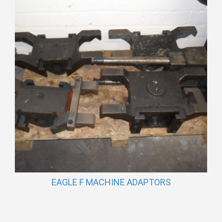
EAGLE F MACHINE ADAPTORS