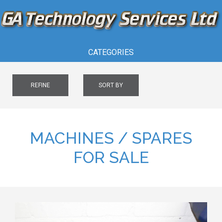
CATEGORIES
REFINE
SORT BY
MACHINES / SPARES
FOR SALE