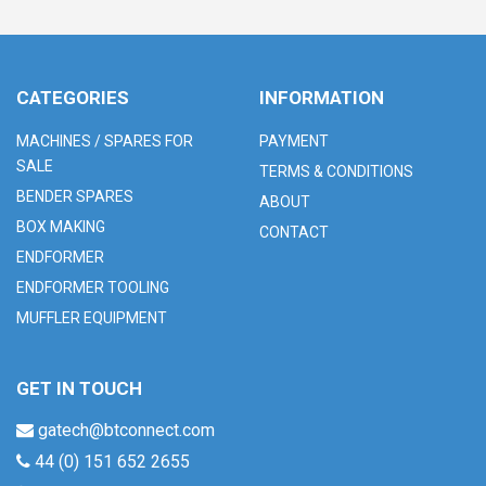
CATEGORIES
INFORMATION
MACHINES / SPARES FOR
PAYMENT
SALE
TERMS & CONDITIONS
BENDER SPARES
ABOUT
BOX MAKING
CONTACT
ENDFORMER
ENDFORMER TOOLING
MUFFLER EQUIPMENT
GET IN TOUCH
gatech@btconnect.com
44 (0) 151 652 2655