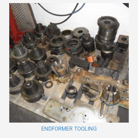
ENDFORMER TOOLING