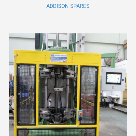
ADDISON SPARES