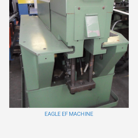
EAGLE EF MACHINE