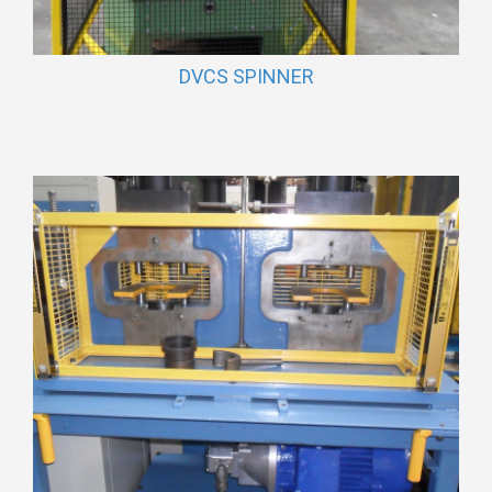
DVCS SPINNER