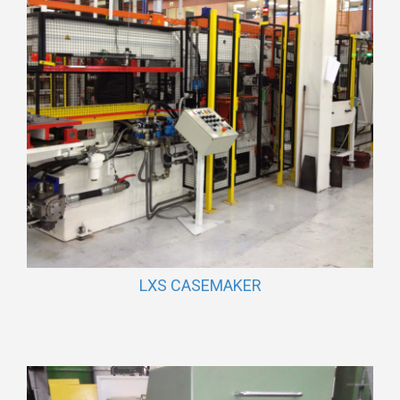
LXS CASEMAKER