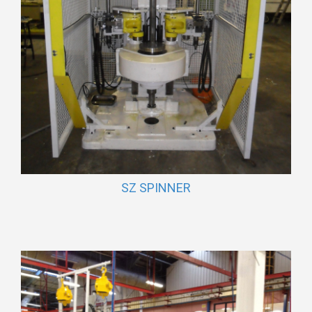
SZ SPINNER