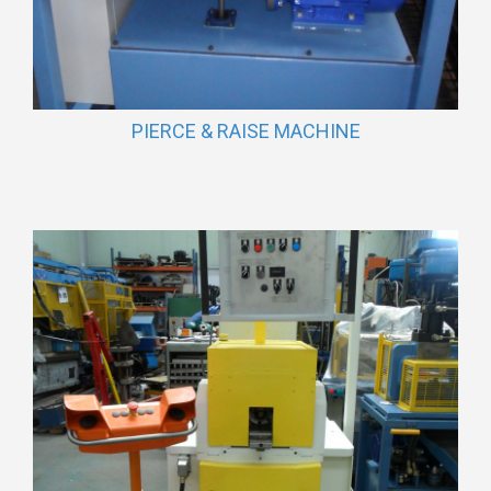
PIERCE & RAISE MACHINE