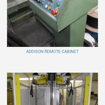
ADDISON REMOTE CABINET