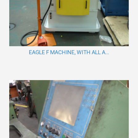
EAGLE F MACHINE, WITH ALL A...