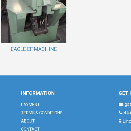
EAGLE EF MACHINE
INFORMATION
GET 
gat
PAYMENT
44 
TERMS & CONDITIONS
Linc
ABOUT
CONTACT