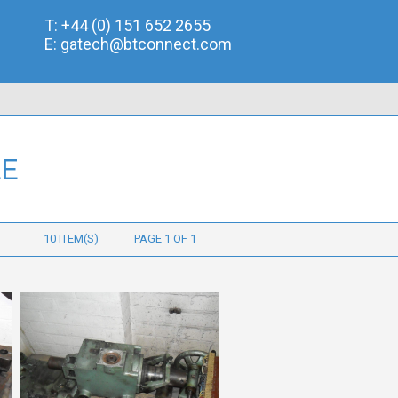
T:
+44 (0) 151 652 2655
E:
gatech@btconnect.com
LE
10 ITEM(S)
PAGE 1 OF 1