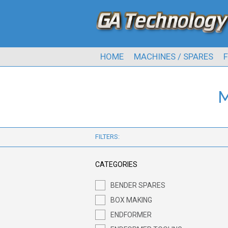
HOME
MACHINES / SPARES
F
M
FILTERS:
CATEGORIES
BENDER SPARES
BOX MAKING
ENDFORMER