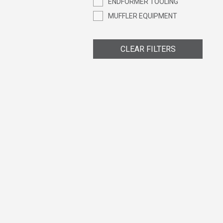
ENDFORMER TOOLING
MUFFLER EQUIPMENT
CLEAR FILTERS