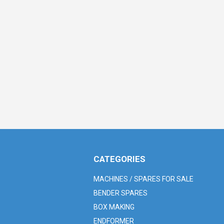
CATEGORIES
MACHINES / SPARES FOR SALE
BENDER SPARES
BOX MAKING
ENDFORMER