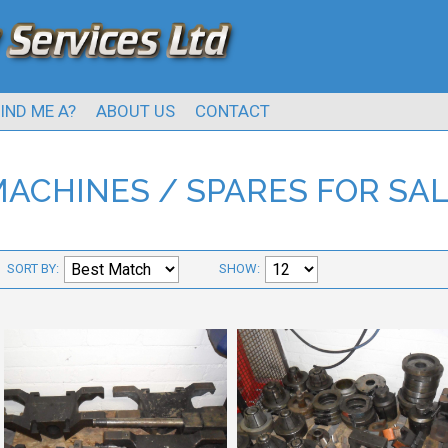
IND ME A?
ABOUT US
CONTACT
ACHINES / SPARES FOR SA
SORT BY:
SHOW: