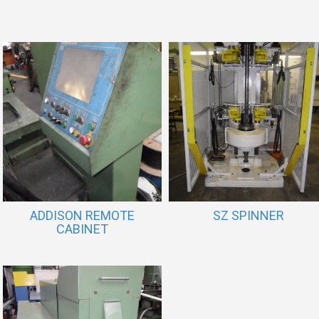
ADDISON REMOTE
SZ SPINNER
CABINET