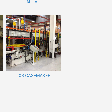
ALL A...
LXS CASEMAKER