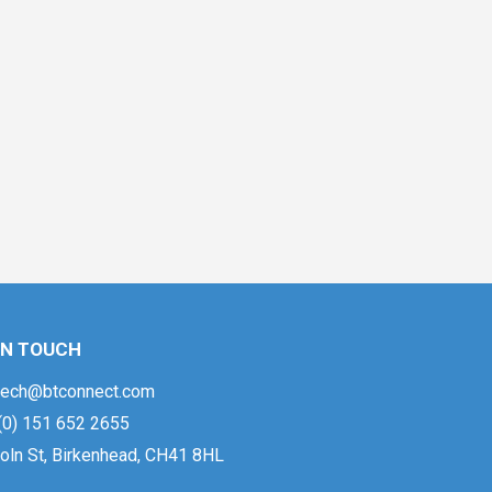
IN TOUCH
ech@btconnect.com
(0) 151 652 2655
oln St, Birkenhead, CH41 8HL