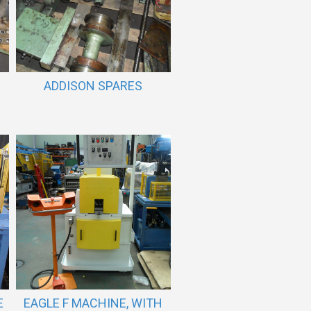
ADDISON SPARES
E
EAGLE F MACHINE, WITH