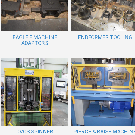
EAGLE F MACHINE
ENDFORMER TOOLING
ADAPTORS
DVCS SPINNER
PIERCE & RAISE MACHIN