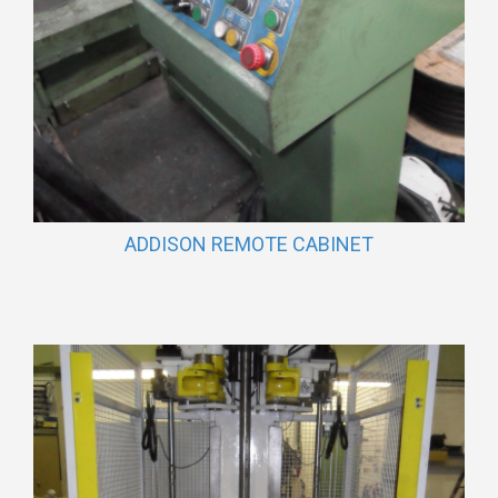
ADDISON REMOTE CABINET