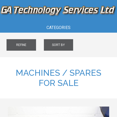
CATEGORIES
REFINE
SORT BY
MACHINES / SPARES
FOR SALE