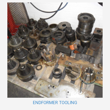
ENDFORMER TOOLING