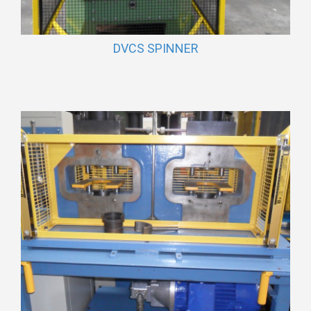
DVCS SPINNER