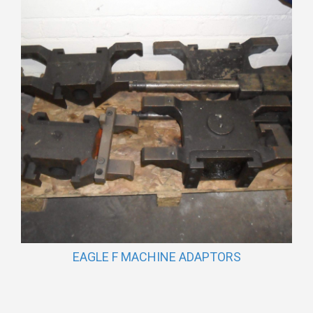
EAGLE F MACHINE ADAPTORS