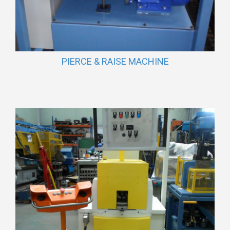
PIERCE & RAISE MACHINE