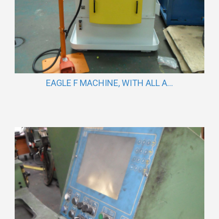
EAGLE F MACHINE, WITH ALL A...