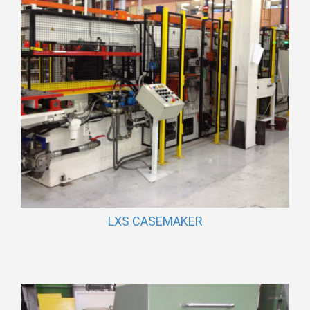
LXS CASEMAKER