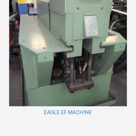
EAGLE EF MACHINE