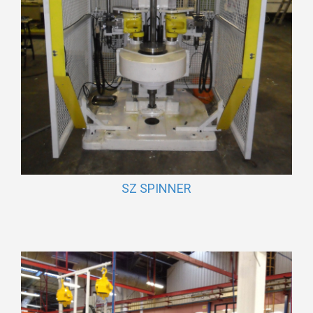
SZ SPINNER