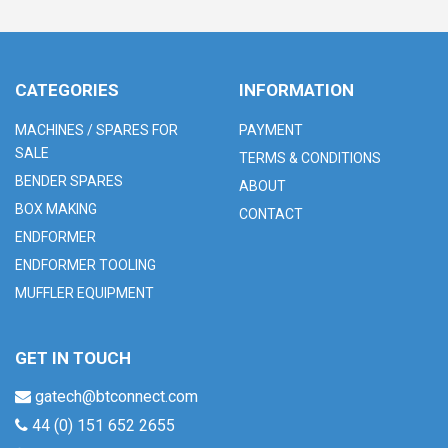
CATEGORIES
INFORMATION
MACHINES / SPARES FOR
PAYMENT
SALE
TERMS & CONDITIONS
BENDER SPARES
ABOUT
BOX MAKING
CONTACT
ENDFORMER
ENDFORMER TOOLING
MUFFLER EQUIPMENT
GET IN TOUCH
gatech@btconnect.com
44 (0) 151 652 2655