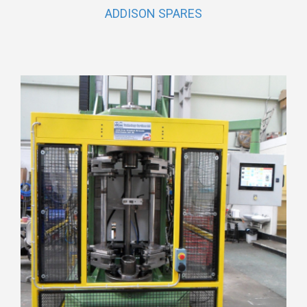
ADDISON SPARES