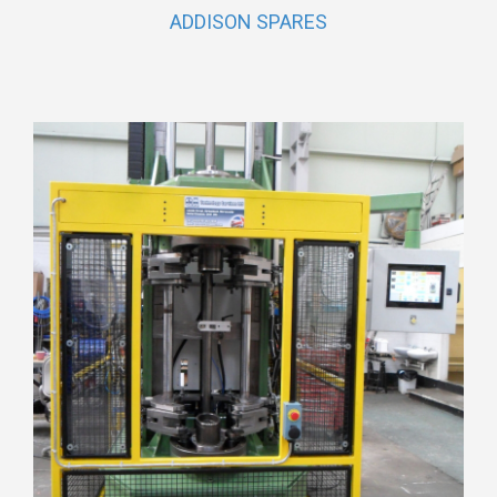
ADDISON SPARES