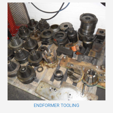
ENDFORMER TOOLING