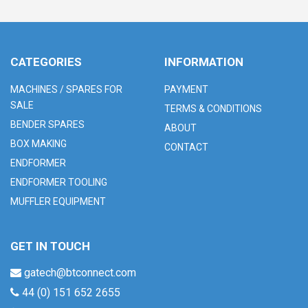
CATEGORIES
INFORMATION
MACHINES / SPARES FOR
PAYMENT
SALE
TERMS & CONDITIONS
BENDER SPARES
ABOUT
BOX MAKING
CONTACT
ENDFORMER
ENDFORMER TOOLING
MUFFLER EQUIPMENT
GET IN TOUCH
gatech@btconnect.com
44 (0) 151 652 2655