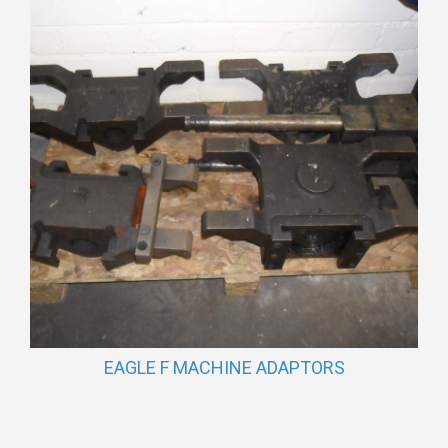
EAGLE F MACHINE ADAPTORS