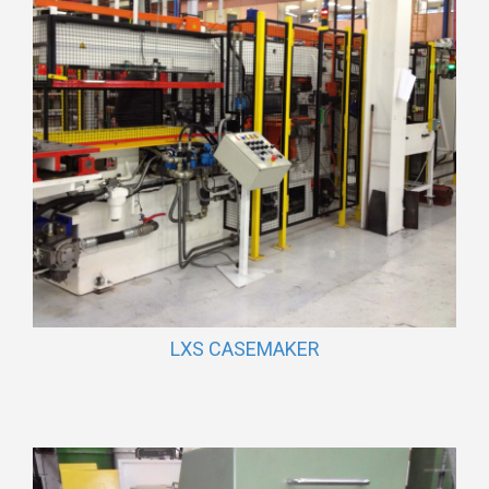
LXS CASEMAKER