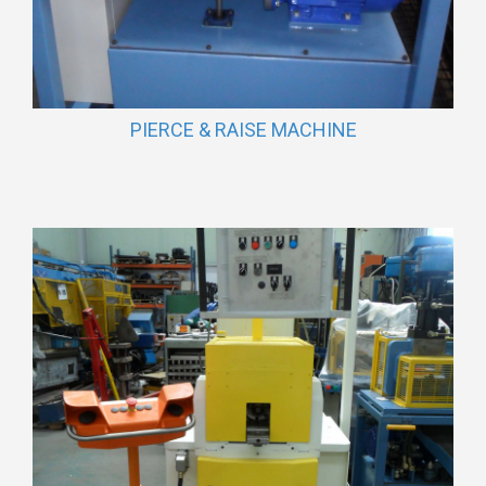
PIERCE & RAISE MACHINE