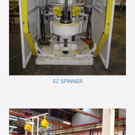
SZ SPINNER