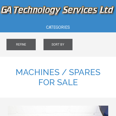
CATEGORIES
REFINE
SORT BY
MACHINES / SPARES
FOR SALE