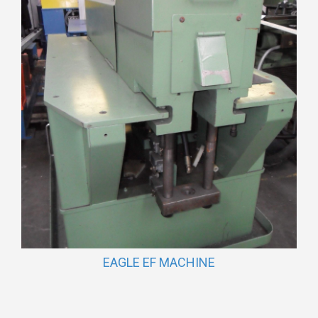
EAGLE EF MACHINE