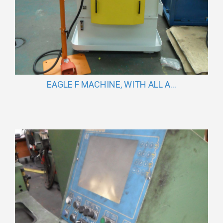
EAGLE F MACHINE, WITH ALL A...