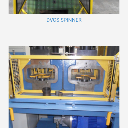
DVCS SPINNER