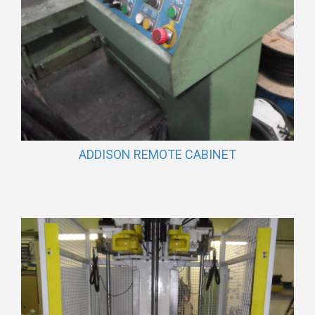
ADDISON REMOTE CABINET