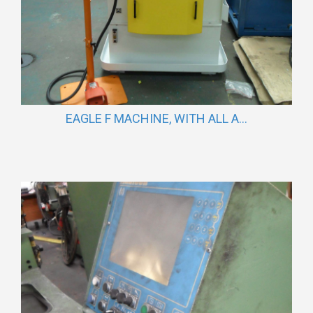
EAGLE F MACHINE, WITH ALL A...