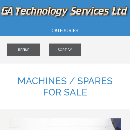
CATEGORIES
REFINE
SORT BY
MACHINES / SPARES
FOR SALE