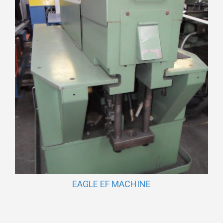
EAGLE EF MACHINE