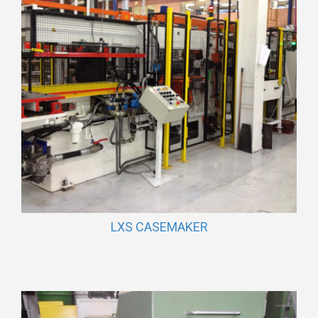
LXS CASEMAKER