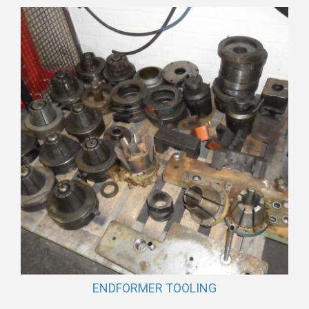
ENDFORMER TOOLING