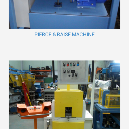
PIERCE & RAISE MACHINE