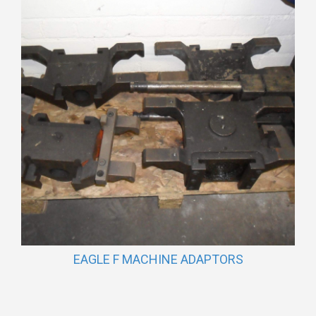
EAGLE F MACHINE ADAPTORS