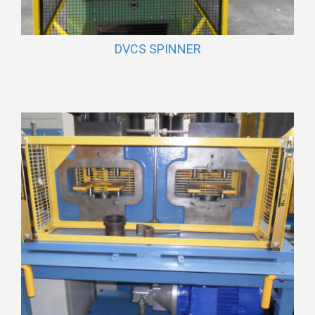
DVCS SPINNER