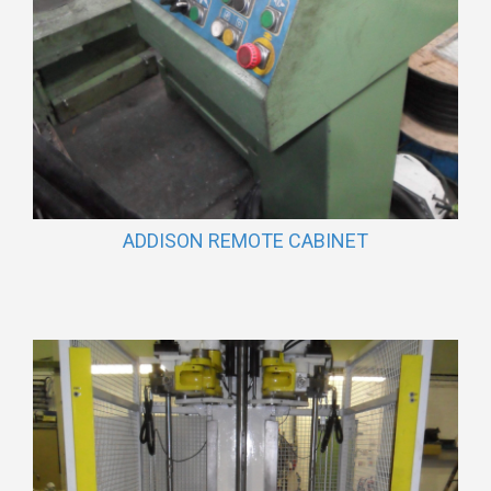
ADDISON REMOTE CABINET