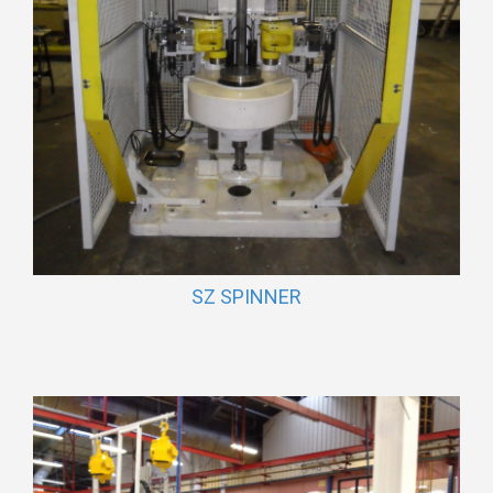
SZ SPINNER