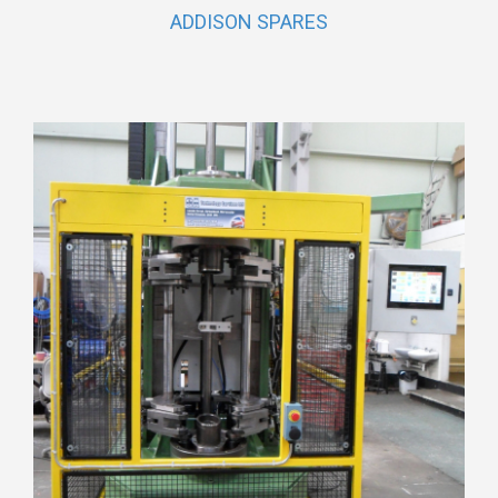
ADDISON SPARES