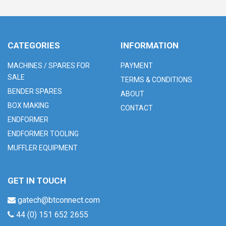
CATEGORIES
INFORMATION
MACHINES / SPARES FOR
PAYMENT
SALE
TERMS & CONDITIONS
BENDER SPARES
ABOUT
BOX MAKING
CONTACT
ENDFORMER
ENDFORMER TOOLING
MUFFLER EQUIPMENT
GET IN TOUCH
gatech@btconnect.com
44 (0) 151 652 2655